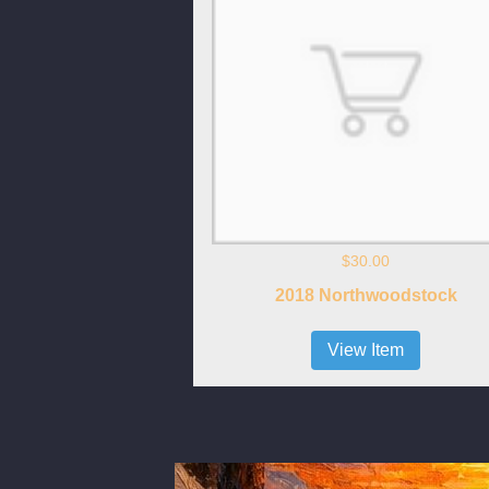
$30.00
2018 Northwoodstock
View Item