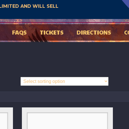
E LIMITED AND WILL SELL
FAQS
TICKETS
DIRECTIONS
C