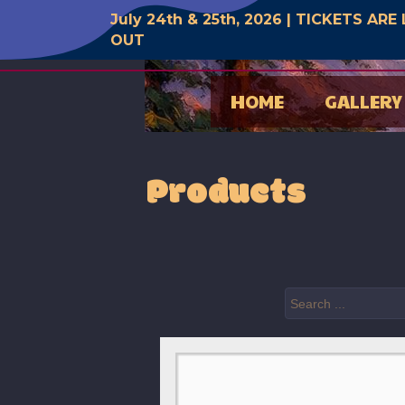
July 24th & 25th, 2026 | TICKETS AR
OUT
HOME
GALLERY
Products