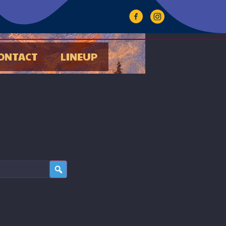
ONTACT
LINEUP