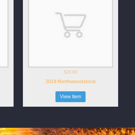
$25.00
2019 Northwoodstock
View Item